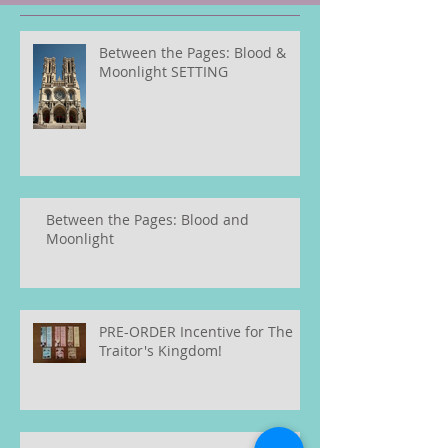
Between the Pages: Blood &
Moonlight SETTING
Between the Pages: Blood and
Moonlight
PRE-ORDER Incentive for The
Traitor's Kingdom!