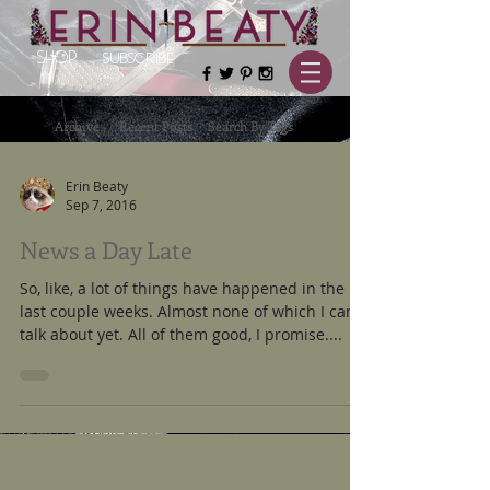
SHOP
SUBSCRIBE
Archive
Recent Posts
Search By Tags
Erin Beaty
Sep 7, 2016
News a Day Late
So, like, a lot of things have happened in the
last couple weeks. Almost none of which I can
talk about yet. All of them good, I promise....