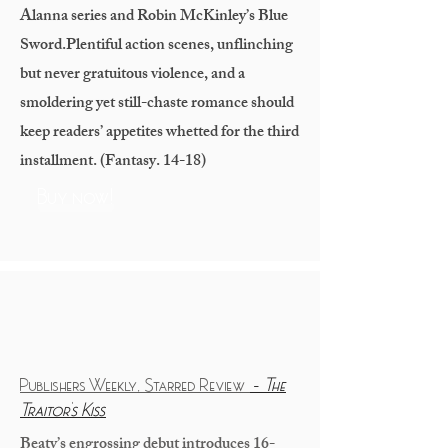
Alanna series and Robin McKinley’s Blue
Sword.
Plentiful action scenes, unflinching
but never gratuitous violence, and a
smoldering yet still-chaste romance should
keep readers’ appetites whetted for the third
installment. (Fantasy. 14-18)
Buy now!
Publishers Weekly, Starred Review
-
The
Traitor's Kiss
Beaty’s engrossing debut introduces 16-