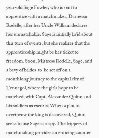
year-old Sage Fowler, who is sent to
apprentice with a matchmaker, Darnessa
Rodelle, after her Uncle William declares
her unmatchable. Sage is initially livid about
this turn of events, but she realizes that the
apprenticeship might be her ticket to
freedom. Soon, Mistress Rodelle, Sage, and
a bevy of brides-to-be set off on a
monthlong journey to the capital city of
Tennegol, where the girls hope to be
matched, with Capt. Alexander Quinn and
his soldiers as escorts. When a plot to
overthrow the king is discovered, Quinn
seeks to use Sage as a spy. The frippery of
matchmaking provides an enticing counter