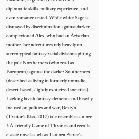
Casmuni, Sage and Alex find their
diplomatic skills, military experience, and
even romance tested. While white Sage is
dismayed by discrimination against darker-
complexioned Alex, who had an Aristelan
mother, her adventures rely heavily on
stereotypical fantasy racial divisions pitting
the pale Northerners (who read as
European) against the darker Southerners
(described as living in formerly nomadic,
desert-based, slightly exoticized societies).
Lacking lavish fantasy elements and heavily
focused on politics and war, Beaty’s
(Traitor’s Kiss, 2017) tale resembles a more
YA-friendly Game of Thrones and recalls
classic novels such as Tamora Pierce’s