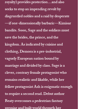
royalty) provides protection…and also
seeks to stop an impending revolt by
disgruntled nobles and a raid by desperate
—if one-dimensionally barbaric—Kimisar
bandits. Soon, Sage and the soldiers must
save the brides, the prince, and the
kingdom. As indicated by cuisine and
clothing, Demora is a pre-industrial,
vaguely European nation bound by
marriage and divided by class. Sage is a
clever, contrary female protagonist who
remains realistic and likable, while her
fellow protagonist Ash is enigmatic enough
to require a second read. Debut author
Beaty overcomes a pedestrian fantasy
premise and built world through her