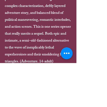
complex characterization, deftly layered
adventure story, and balanced blend of
political maneuvering, romantic interludes,
and action scenes. This is one series opener
that really merits a sequel. Both epic and
intimate, a semi–old-fashioned alternative
to the wave of inexplicably lethal
superheroines and their smoldering love
triangles. (Adventure. 14-adult)
BONUS: Read an alternate perspective
of That Chapter on the Fierce Reads
website!
Read Now
Buy now!