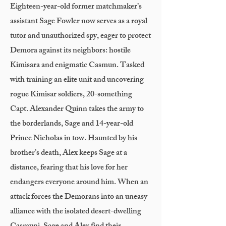
Eighteen-year-old former matchmaker’s
assistant Sage Fowler now serves as a royal
tutor and unauthorized spy, eager to protect
Demora against its neighbors: hostile
Kimisara and enigmatic Casmun. Tasked
with training an elite unit and uncovering
rogue Kimisar soldiers, 20-something
Capt. Alexander Quinn takes the army to
the borderlands, Sage and 14-year-old
Prince Nicholas in tow. Haunted by his
brother’s death, Alex keeps Sage at a
distance, fearing that his love for her
endangers everyone around him. When an
attack forces the Demorans into an uneasy
alliance with the isolated desert-dwelling