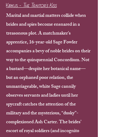
Kirkus -
The Traitor's Kiss
Marital and martial matters collide when
brides and spies become ensnared in a
treasonous plot.
A matchmaker’s
apprentice, 16-year-old Sage Fowler
accompanies a bevy of noble brides on their
way to the quinquennial Concordium. Not
a bastard—despite her botanical name—
but an orphaned poor relation, the
unmarriageable, white Sage cannily
observes servants and ladies until her
spycraft catches the attention of the
military and the mysterious, “dusky”-
complexioned Ash Carter. The brides’
escort of royal soldiers (and incognito