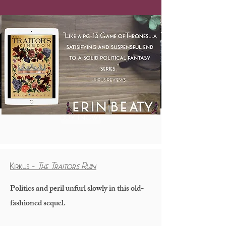
Buy Now!
Kirkus -
The Traitor's Ruin
Politics and peril unfurl slowly in this old-
fashioned sequel.