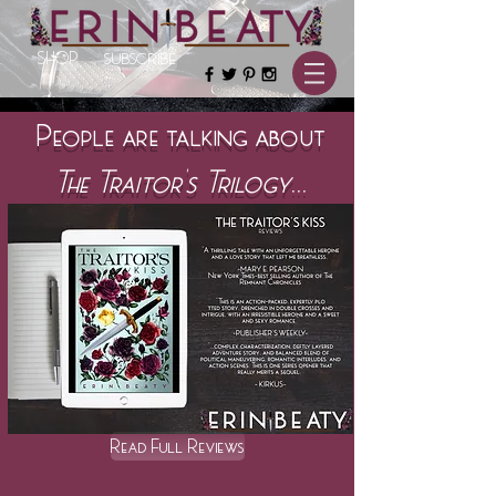
SHOP
SUBSCRIBE
People are talking about
The Traitor's Trilogy
...
Read Full Reviews