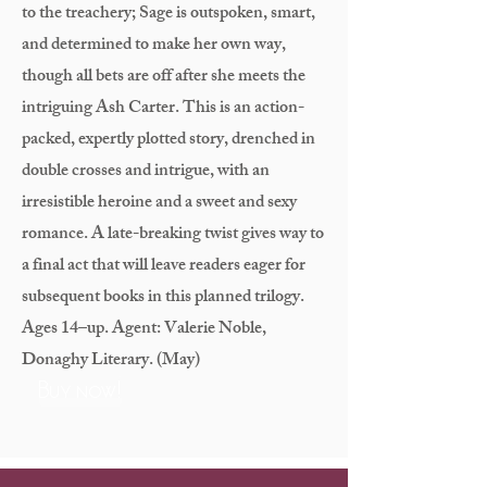
to the treachery; Sage is outspoken, smart,
and determined to make her own way,
though all bets are off after she meets the
intriguing Ash Carter. This is an action-
packed, expertly plotted story, drenched in
double crosses and intrigue, with an
irresistible heroine and a sweet and sexy
romance. A late-breaking twist gives way to
a final act that will leave readers eager for
subsequent books in this planned trilogy.
Ages 14–up. Agent: Valerie Noble,
Donaghy Literary. (May)
Buy now!