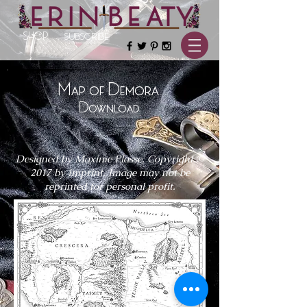
SHOP
SUBSCRIBE
Map of Demora
Download
Designed by Maxime Plasse, Copyright ©
2017 by Imprint.
Image may not be
reprinted for personal profit.