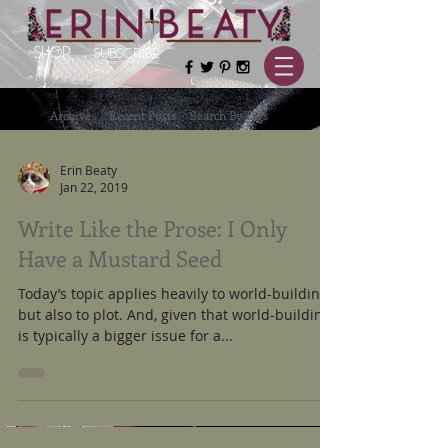
SHOP
SUBSCRIBE
Archive
Recent Posts
Search By Tags
Erin Beaty
Jan 22, 2019
Write Like the Prose: I Only
Have a Mustard Seed
Today’s topic applies heavily to world-building
but also to plot. And, given that world-building
is typically a bigger issue for a...