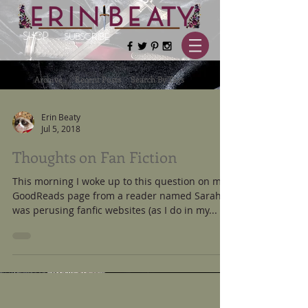
SHOP
SUBSCRIBE
Archive
Recent Posts
Search By Tags
Erin Beaty
Jul 5, 2018
Thoughts on Fan Fiction
This morning I woke up to this question on my
GoodReads page from a reader named Sarah: I
was perusing fanfic websites (as I do in my...