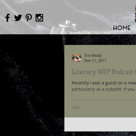
HOME
Erin Beaty
Dec 11, 2017
Literary WIP Podcast
Recently I was a guest on a new
particularly as a subplot. If you.