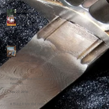
GIVEAWAY for THE
TRAITOR'S KINGDOM
Dec 18, 2018
Write Like the Prose:
Naming Characters
Dec 14, 2018
Write Like the Prose: Steps of
Revision
Nov 27, 2018
A Blast from the Past