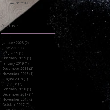
Aug 31, 2018
Archive
January 2023
(2)
2 posts
June 2019
(1)
1 post
May 2019
(1)
1 post
February 2019
(1)
1 post
January 2019
(1)
1 post
December 2018
(2)
2 posts
November 2018
(1)
1 post
August 2018
(1)
1 post
July 2018
(2)
2 posts
February 2018
(1)
1 post
December 2017
(1)
1 post
November 2017
(2)
2 posts
October 2017
(2)
2 posts
June 2017
(1)
1 post