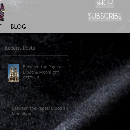
SHOP
SUBSCRIBE
T
BLOG
Recent Posts
Between the Pages:
Blood & Moonlight
SETTING
s,
Jan 31, 2023
Between the Pages: Blood and
Moonlight
Jan 17, 2023