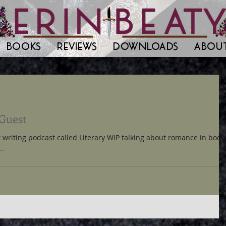
BOOKS
REVIEWS
DOWNLOADS
ABOU
 Guest
 writing podcast called Literary WIP talking about romance in book
..