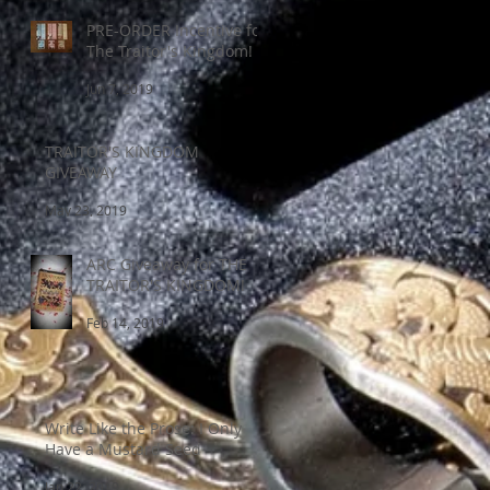
PRE-ORDER Incentive for
The Traitor's Kingdom!
Jun 7, 2019
TRAITOR'S KINGDOM
GIVEAWAY
May 23, 2019
ARC Giveaway for THE
TRAITOR'S KINGDOM!
Feb 14, 2019
Write Like the Prose: I Only
Have a Mustard Seed
Jan 22, 2019