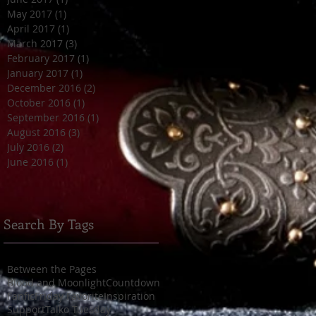
May 2017
(1)
1 post
April 2017
(1)
1 post
March 2017
(3)
3 posts
February 2017
(1)
1 post
January 2017
(1)
1 post
December 2016
(2)
2 posts
October 2016
(1)
1 post
September 2016
(1)
1 post
August 2016
(3)
3 posts
July 2016
(2)
2 posts
June 2016
(1)
1 post
Search By Tags
Between the Pages
Blood and Moonlight
Countdown
Fanfic
Friday Favorite
Inspiration
Support
Talko Tuesday