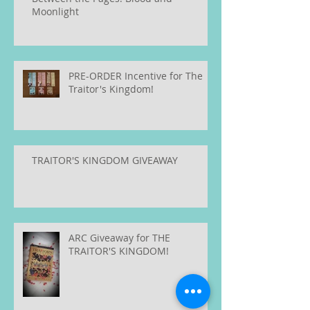
Moonlight
PRE-ORDER Incentive for The
Traitor's Kingdom!
TRAITOR'S KINGDOM GIVEAWAY
ARC Giveaway for THE
TRAITOR'S KINGDOM!