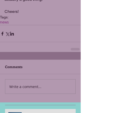
Cheers!
Tags:
news
Comments
Write a comment...