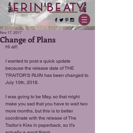
SHOP
SUBSCRIBE
Nov 17, 2017
Change of Plans
Hi all!
I wanted to post a quick update 
because the release date of THE 
TRAITOR'S RUIN has been changed to 
July 10th, 2018.
I was going to be May, so that might 
make you sad that you have to wait two 
more months, but this is to better 
coordinate with the release of The 
Traitor's Kiss in paperback, so it's 
actually a good thing!