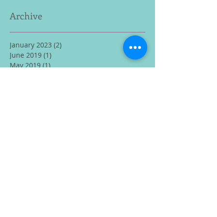
Archive
January 2023
(2)
2 posts
June 2019
(1)
1 post
May 2019
(1)
1 post
February 2019
(1)
1 post
January 2019
(1)
1 post
December 2018
(2)
2 posts
November 2018
(1)
1 post
August 2018
(1)
1 post
July 2018
(2)
2 posts
February 2018
(1)
1 post
December 2017
(1)
1 post
November 2017
(2)
2 posts
October 2017
(2)
2 posts
June 2017
(1)
1 post
May 2017
(1)
1 post
April 2017
(1)
1 post
March 2017
(3)
3 posts