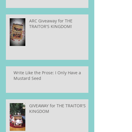
ARC Giveaway for THE
TRAITOR'S KINGDOM!
Write Like the Prose: I Only Have a
Mustard Seed
GIVEAWAY for THE TRAITOR'S
KINGDOM