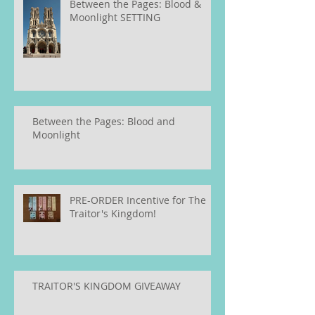
Between the Pages: Blood &
Moonlight SETTING
Between the Pages: Blood and
Moonlight
PRE-ORDER Incentive for The
Traitor's Kingdom!
TRAITOR'S KINGDOM GIVEAWAY