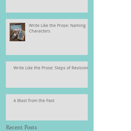
Write Like the Prose: Naming
Characters
Write Like the Prose: Steps of Revision
A Blast from the Past
Recent Posts