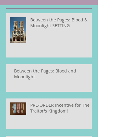
Between the Pages: Blood &
Moonlight SETTING
Between the Pages: Blood and
Moonlight
PRE-ORDER Incentive for The
Traitor's Kingdom!