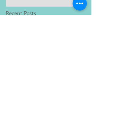
Recent Posts
Archive
January 2023
(2)
2 posts
June 2019
(1)
1 post
May 2019
(1)
1 post
February 2019
(1)
1 post
January 2019
(1)
1 post
December 2018
(2)
2 posts
November 2018
(1)
1 post
August 2018
(1)
1 post
July 2018
(2)
2 posts
February 2018
(1)
1 post
December 2017
(1)
1 post
November 2017
(2)
2 posts
October 2017
(2)
2 posts
June 2017
(1)
1 post
May 2017
(1)
1 post