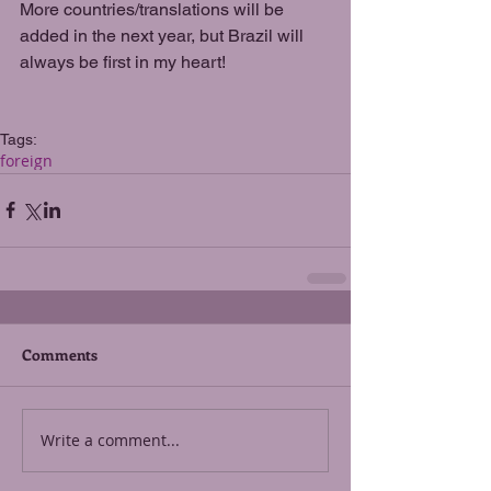
More countries/translations will be 
added in the next year, but Brazil will 
always be first in my heart!
Tags:
foreign
Comments
Write a comment...