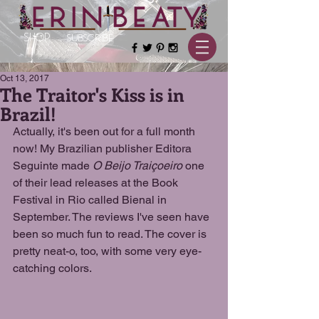
SHOP
SUBSCRIBE
Oct 13, 2017
The Traitor's Kiss is in
Brazil!
Actually, it's been out for a full month 
now! My Brazilian publisher Editora 
Seguinte made 
O Beijo Traiçoeiro 
one 
of their lead releases at the Book 
Festival in Rio called Bienal in 
September. The reviews I've seen have 
been so much fun to read. The cover is 
pretty neat-o, too, with some very eye-
catching colors.