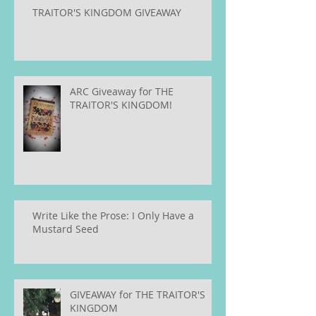
TRAITOR'S KINGDOM GIVEAWAY
ARC Giveaway for THE
TRAITOR'S KINGDOM!
Write Like the Prose: I Only Have a
Mustard Seed
GIVEAWAY for THE TRAITOR'S
KINGDOM