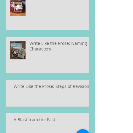
Write Like the Prose: Naming
Characters
Write Like the Prose: Steps of Revision
A Blast from the Past