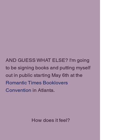
AND GUESS WHAT ELSE? I'm going 
to be signing books and putting myself 
out in public starting May 6th at the 
Romantic Times Booklovers 
Convention
 in Atlanta.
 How does it feel?