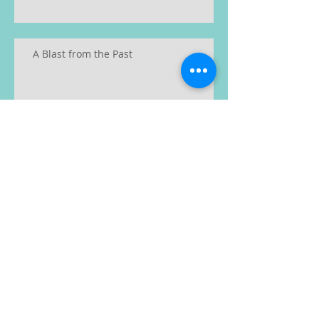
A Blast from the Past
Recent Posts
Archive
January 2023
(2)
2 posts
June 2019
(1)
1 post
May 2019
(1)
1 post
February 2019
(1)
1 post
January 2019
(1)
1 post
December 2018
(2)
2 posts
November 2018
(1)
1 post
August 2018
(1)
1 post
July 2018
(2)
2 posts