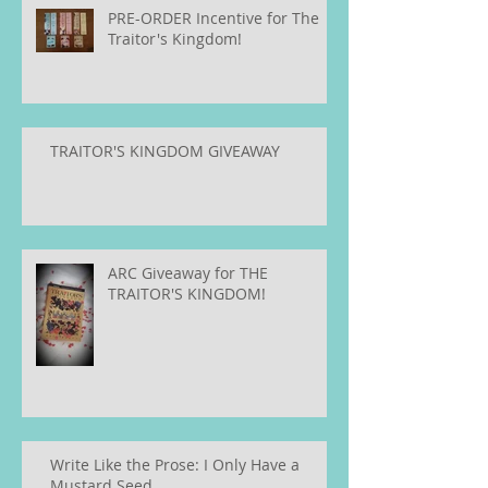
PRE-ORDER Incentive for The
Traitor's Kingdom!
TRAITOR'S KINGDOM GIVEAWAY
ARC Giveaway for THE
TRAITOR'S KINGDOM!
Write Like the Prose: I Only Have a
Mustard Seed