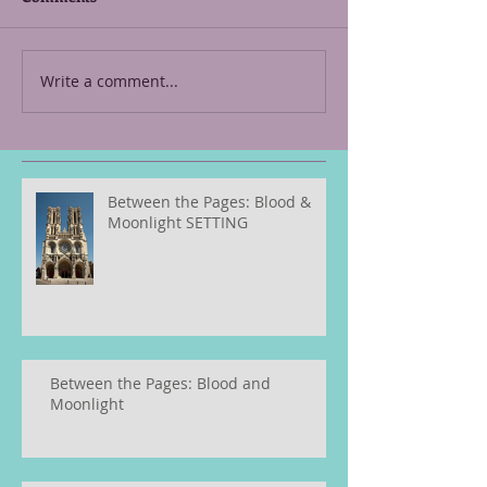
Write a comment...
Between the Pages: Blood &
Moonlight SETTING
Between the Pages: Blood and
Moonlight