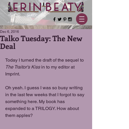
SHOP
SUBSCRIBE
Dec 6, 2016
Talko Tuesday: The New
Deal
Today I turned the draft of the sequel to 
The Traitor's Kiss
 in to my editor at 
Imprint.
Oh yeah. I guess I was so busy writing 
in the last few weeks that I forgot to say 
something here. My book has 
expanded to a TRILOGY. How about 
them apples?