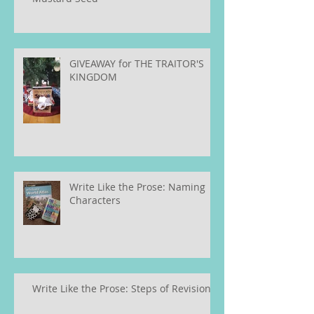
GIVEAWAY for THE TRAITOR'S
KINGDOM
Write Like the Prose: Naming
Characters
Write Like the Prose: Steps of Revision