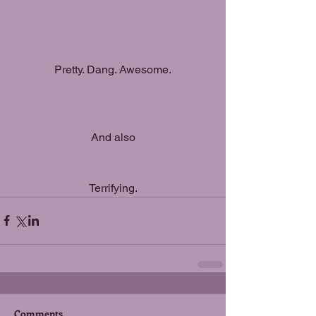
Pretty. Dang. Awesome.
And also
Terrifying.
Comments