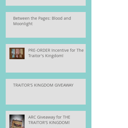
Between the Pages: Blood and
Moonlight
PRE-ORDER Incentive for The
Traitor's Kingdom!
TRAITOR'S KINGDOM GIVEAWAY
ARC Giveaway for THE
TRAITOR'S KINGDOM!