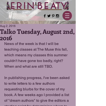
SHOP
SUBSCRIBE
Aug 2, 2016
Talko Tuesday, August 2nd,
2016
News of the week is that I will be 
teaching classes at The Muse this fall, 
which means my classes this summer 
couldn't have gone too badly, right? 
When and what are still TBD.
In publishing progress, I've been asked 
to write letters to a few authors 
requesting blurbs for the cover of my 
book. A few weeks ago I provided a list 
of "dream authors" to give the editors a 