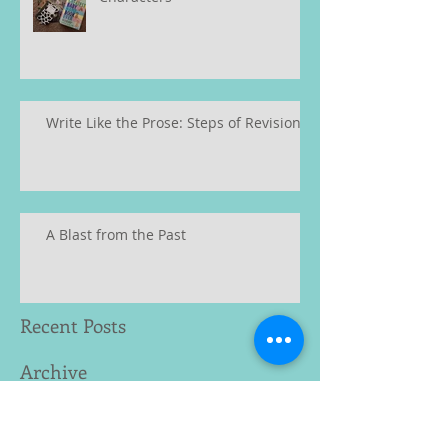
Write Like the Prose: Steps of Revision
A Blast from the Past
Recent Posts
Archive
January 2023
(2)
2 posts