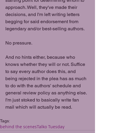
starting point for determining whom to 
approach. Well, they've made their 
decisions, and I'm left writing letters 
begging for said endorsement from 
legendary and/or best-selling authors.
No pressure.
And no hints either, because who 
knows whether they will or not. Suffice 
to say every author does this, and 
being rejected in the plea has as much 
to do with the authors' schedule and 
general review policy as anything else. 
I'm just stoked to basically write fan 
mail which will actually be read.
Tags:
behind the scenes
Talko Tuesday