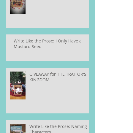
Write Like the Prose: I Only Have a
Mustard Seed
GIVEAWAY for THE TRAITOR'S
KINGDOM
Write Like the Prose: Naming
Characters