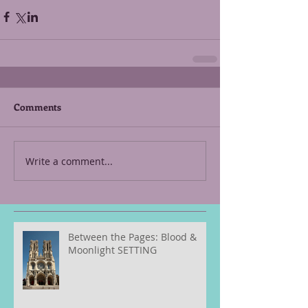
Comments
Write a comment...
Between the Pages: Blood &
Moonlight SETTING